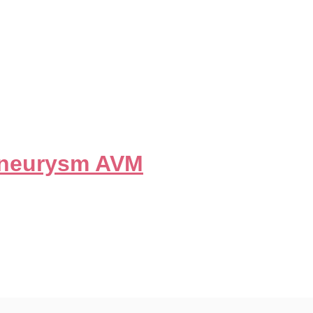
tuitary Adenoma
Aneurysm AVM