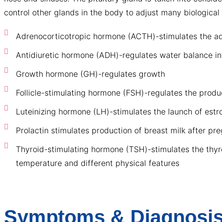
control other glands in the body to adjust many biologic
Adrenocorticotropic hormone (ACTH)-stimulates the adre
Antidiuretic hormone (ADH)-regulates water balance i
Growth hormone (GH)-regulates growth
Follicle-stimulating hormone (FSH)-regulates the prod
Luteinizing hormone (LH)-stimulates the launch of estr
Prolactin stimulates production of breast milk after pr
Thyroid-stimulating hormone (TSH)-stimulates the thyro
temperature and different physical features
Symptoms & Diagnosis 