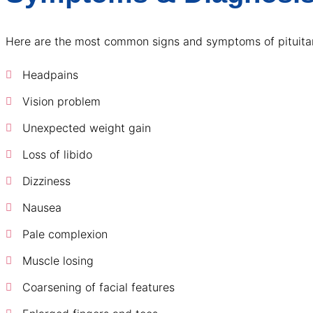
Here are the most common signs and symptoms of pituitar
Headpains
Vision problem
Unexpected weight gain
Loss of libido
Dizziness
Nausea
Pale complexion
Muscle losing
Coarsening of facial features