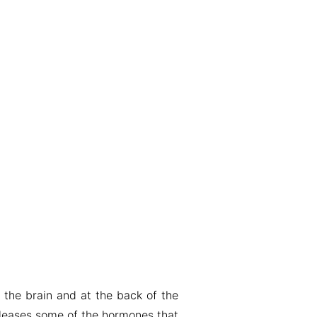
r the brain and at the back of the
releases some of the hormones that