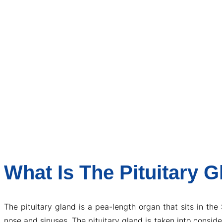
What Is The Pituitary 
The pituitary gland is a pea-length organ that sits in the
nose and sinuses. The pituitary gland is taken into consi