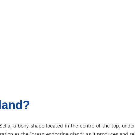
Gland?
 Sella, a bony shape located in the centre of the top, unde
deration as the “grasp endocrine gland” as it produces and 