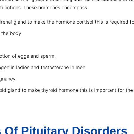
al functions. These hormones encompass.
nal gland to make the hormone cortisol this is required for
n the body
uction of eggs and sperm.
ogen in ladies and testosterone in men
egnancy
id gland to make thyroid hormone this is important for the
Of Pituitary Disorders