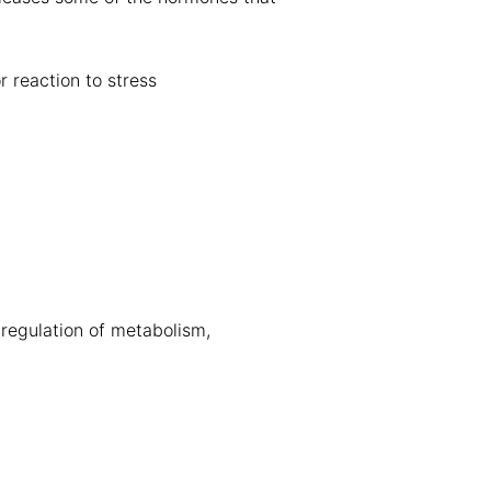
 reaction to stress
 regulation of metabolism,