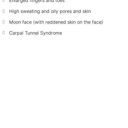
Enlarged fingers and toes
High sweating and oily pores and skin
Moon face (with reddened skin on the face)
Carpal Tunnel Syndrome