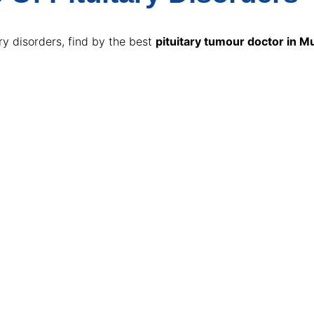
y disorders, find by the best
pituitary tumour doctor in 