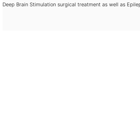
Deep Brain Stimulation surgical treatment as well as Epile