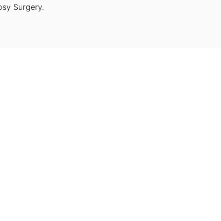
psy Surgery.