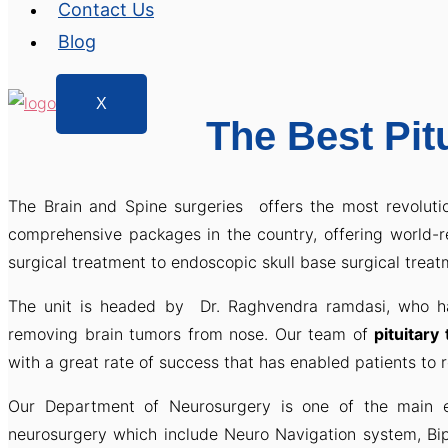
Contact Us
Blog
X
The Best Pit
The Brain and Spine surgeries offers the most revoluti
comprehensive packages in the country, offering world
surgical treatment to endoscopic skull base surgical treat
The unit is headed by Dr. Raghvendra ramdasi, who ha
removing brain tumors from nose. Our team of
pituitary
with a great rate of success that has enabled patients to re
Our Department of Neurosurgery is one of the main e
neurosurgery which include Neuro Navigation system, Bi