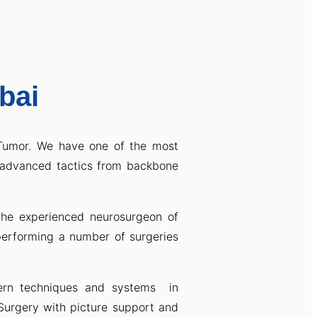
bai
 Tumor. We have one of the most
advanced tactics from backbone
the experienced neurosurgeon of
performing a number of surgeries
dern techniques and systems in
Surgery with picture support and