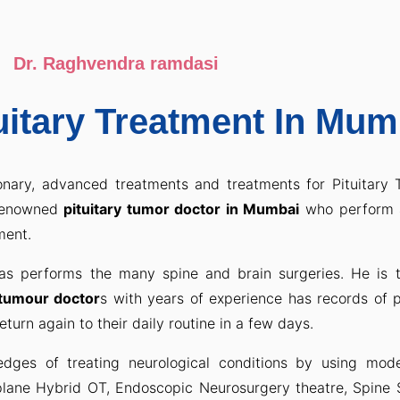
Dr. Raghvendra ramdasi
uitary Treatment In Mum
onary, advanced treatments and treatments for Pituitary
-renowned
pituitary tumor doctor in Mumbai
who perform 
ment.
s performs the many spine and brain surgeries. He is 
 tumour doctor
s with years of experience has records of 
turn again to their daily routine in a few days.
dges of treating neurological conditions by using mo
plane Hybrid OT, Endoscopic Neurosurgery theatre, Spine 