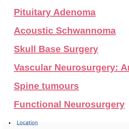
Pituitary Adenoma
Acoustic Schwannoma
Skull Base Surgery
Pi
Vascular Neurosurgery: 
Spine tumours
Functional Neurosurgery
Location