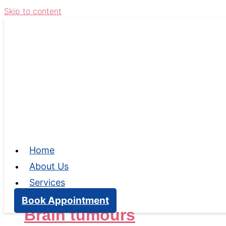
Skip to content
Home
About Us
Services
Book Appointment
Brain tumours