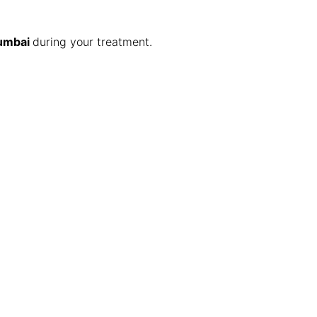
Mumbai
during your treatment.